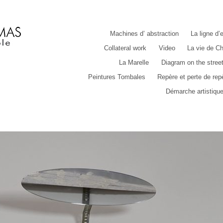
Machines d’ abstraction
La ligne d’
Collateral work
Video
La vie de Ch
La Marelle
Diagram on the stree
Peintures Tombales
Repère et perte de rep
Démarche artistiqu