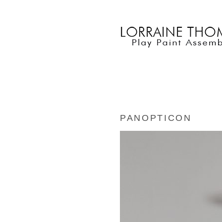
PANOPTICON