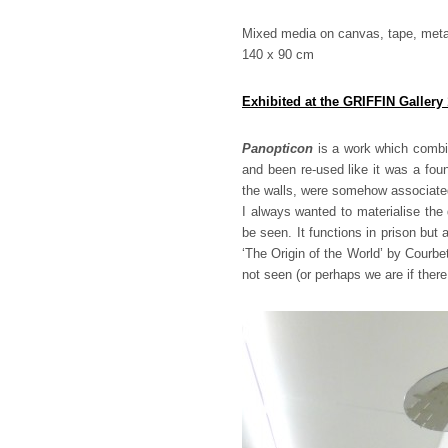
Mixed media on canvas, tape, metal 
140 x 90 cm
Exhibited at the GRIFFIN Gallery
Panopticon
is a work which combin
and been re-used like it was a fou
the walls, were somehow associated
I always wanted to materialise the
be seen. It functions in prison but
‘The Origin of the World’ by Courb
not seen (or perhaps we are if ther