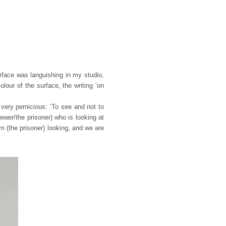
rface was languishing in my studio,
our of the surface, the writing ‘on
very pernicious: ‘To see and not to
ewer/the prisoner) who is looking at
 (the prisoner) looking, and we are