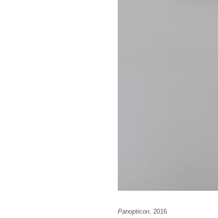
Panopticon
, 2016