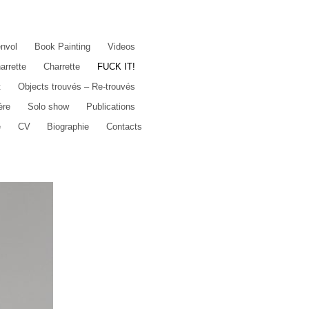
envol
Book Painting
Videos
arrette
Charrette
FUCK IT!
t
Objects trouvés – Re-trouvés
ère
Solo show
Publications
e
CV
Biographie
Contacts