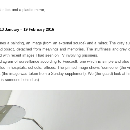
stick and a plastic mirror,
 13 January – 19 February 2016
es a painting, an image (from an external source) and a mirror. The grey su
nd object, detached from meanings and memories. The stuffiness and grey col
 with recent images I had seen on TV involving prisoners.
 diagram of surveillance according to Foucault; one which is simple and also 
 also in hospitals, schools, offices. The printed image shows ‘someone’ (the vi
et (the image was taken from a Sunday supplement). We (the guard) look at him
e is someone behind us).