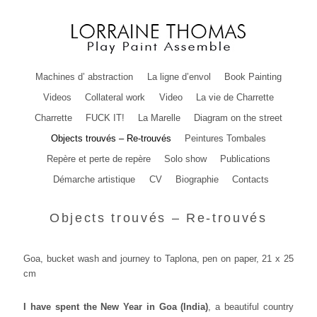
Machines d’ abstraction
La ligne d’envol
Book Painting
Videos
Collateral work
Video
La vie de Charrette
Charrette
FUCK IT!
La Marelle
Diagram on the street
Objects trouvés – Re-trouvés
Peintures Tombales
Repère et perte de repère
Solo show
Publications
Démarche artistique
CV
Biographie
Contacts
Objects trouvés – Re-trouvés
Goa, bucket wash and journey to Taplona, pen on paper, 21 x 25
cm
I have spent the New Year in Goa (India)
, a beautiful country