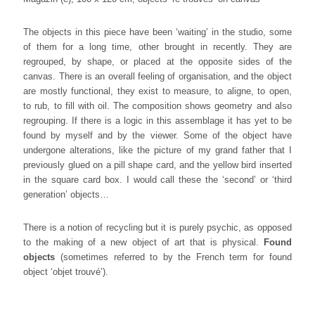
The objects in this piece have been ‘waiting’ in the studio, some
of them for a long time, other brought in recently. They are
regrouped, by shape, or placed at the opposite sides of the
canvas. There is an overall feeling of organisation, and the object
are mostly functional, they exist to measure, to aligne, to open,
to rub, to fill with oil. The composition shows geometry and also
regrouping. If there is a logic in this assemblage it has yet to be
found by myself and by the viewer. Some of the object have
undergone alterations, like the picture of my grand father that I
previously glued on a pill shape card, and the yellow bird inserted
in the square card box. I would call these the ‘second’ or ‘third
generation’ objects…
There is a notion of recycling but it is purely psychic, as opposed
to the making of a new object of art that is physical.
Found
objects
(sometimes referred to by the French term for found
object ‘objet trouvé’).