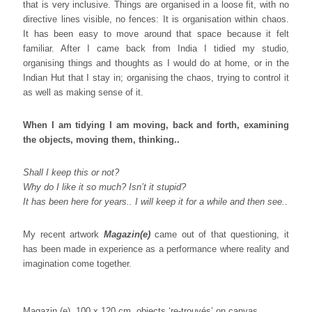
that is very inclusive. Things are organised in a loose fit, with no
directive lines visible, no fences: It is organisation within chaos.
It has been easy to move around that space because it felt
familiar. After I came back from India I tidied my studio,
organising things and thoughts as I would do at home, or in the
Indian Hut that I stay in; organising the chaos, trying to control it
as well as making sense of it.
When I am tidying I am moving, back and forth, examining
the objects, moving them, thinking..
Shall I keep this or not?
Why do I like it so much? Isn’t it stupid?
It has been here for years.. I will keep it for a while and then see.
.
My recent artwork
Magazin(e)
came out of that questioning, it
has been made in experience as a performance where reality and
imagination come together.
Magazin (e), 100 x 120 cm, objects ‘re-trouvés’ on canvas