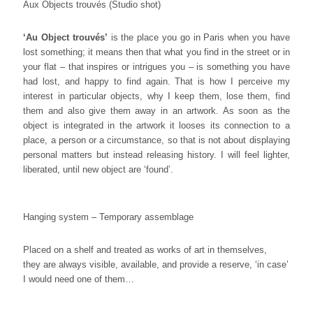
Aux Objects trouvés (Studio shot)
‘Au Object trouvés
’
is the place you go in Paris when you have
lost something; it means then that what you find in the street or in
your flat – that inspires or intrigues you – is something you have
had lost, and happy to find again. That is how I perceive my
interest in particular objects, why I keep them, lose them, find
them and also give them away in an artwork. As soon as the
object is integrated in the artwork it looses its connection to a
place, a person or a circumstance, so that is not about displaying
personal matters but instead releasing history. I will feel lighter,
liberated, until new object are ‘found’.
Hanging system – Temporary assemblage
Placed on a shelf and treated as works of art in themselves,
they are always visible, available, and provide a reserve, ‘in case’
I would need one of them…