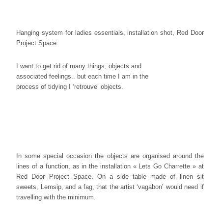
Hanging system for ladies essentials, installation shot, Red Door
Project Space
I want to get rid of many things, objects and
associated feelings.. but each time I am in the
process of tidying I ‘retrouve’ objects.
In some special occasion the objects are organised around the
lines of a function, as in the installation « Lets Go Charrette » at
Red Door Project Space. On a side table made of linen sit
sweets, Lemsip, and a fag, that the artist ‘vagabon’ would need if
travelling with the minimum.