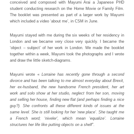
conceived and composed with Mayumi Arai a Japanese PHD
student conducting research on the Home Movie or Family Film.
The booklet was presented as part of a larger work by Mayumi
which included a video ‘about me’, in CSM in June.
Mayumi stayed with me during the six weeks of her residency in
London and we became very close very quickly. I became the
‘object – subject’ of her work in London. We made the booklet
together within a week, Mayumi took the photographs and I wrote
and draw the little sketch-diagrams.
Mayumi wrote «
Lorraine has recently gone through a second
divorce and has been talking to me almost everyday about Brexit,
her ex-husband, the new handsome French president, her art
work and solo show at her studio, neglect from her son, moving
and selling her house, finding new flat (and perhaps finding a nice
guy?). She confronts all these different kinds of issues at the
same level. She is still looking for her ‘new place’. She taught me
a French word; ‘niveler’, which mean ‘equalize’. Lorraine
structures her life like putting objects on a shelf
”.