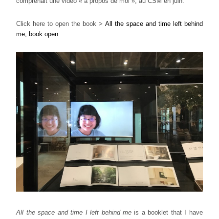
comprenait une vidéo « à propos de moi », au CSM en juin.
Click here to open the book
>
All the space and time left behind
me, book open
All the space and time I left behind me
is a booklet that I have