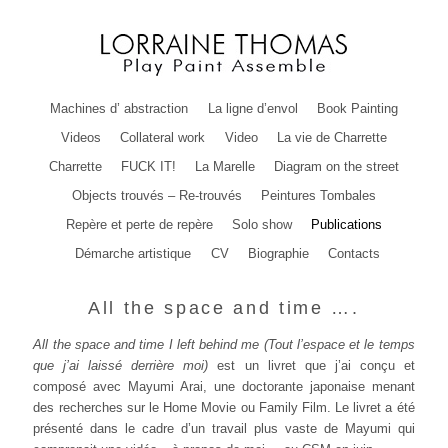
Machines d’ abstraction
La ligne d’envol
Book Painting
Videos
Collateral work
Video
La vie de Charrette
Charrette
FUCK IT!
La Marelle
Diagram on the street
Objects trouvés – Re-trouvés
Peintures Tombales
Repère et perte de repère
Solo show
Publications
Démarche artistique
CV
Biographie
Contacts
All the space and time ….
All the space and time I left behind me (Tout l’espace et le temps
que j’ai laissé derrière moi)
est un livret que j’ai conçu et
composé avec Mayumi Arai, une doctorante japonaise menant
des recherches sur le Home Movie ou Family Film. Le livret a été
présenté dans le cadre d’un travail plus vaste de Mayumi qui