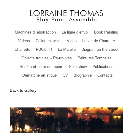
Machines d’ abstraction
La ligne d’envol
Book Painting
Videos
Collateral work
Video
La vie de Charrette
Charrette
FUCK IT!
La Marelle
Diagram on the street
Objects trouvés – Re-trouvés
Peintures Tombales
Repère et perte de repère
Solo show
Publications
Démarche artistique
CV
Biographie
Contacts
Back to Gallery