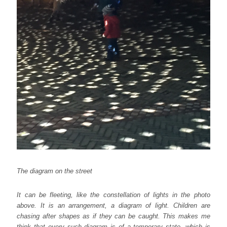
The diagram on the street
It can be fleeting, like the constellation of lights in the photo
above. It is an arrangement, a diagram of light. Children are
chasing after shapes as if they can be caught. This makes me
think that every such diagram is of a temporary state, which is