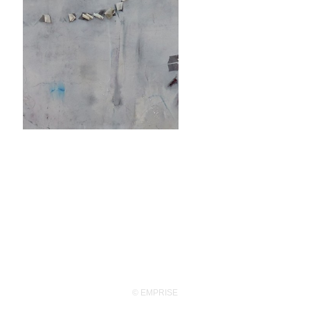
© EMPRISE