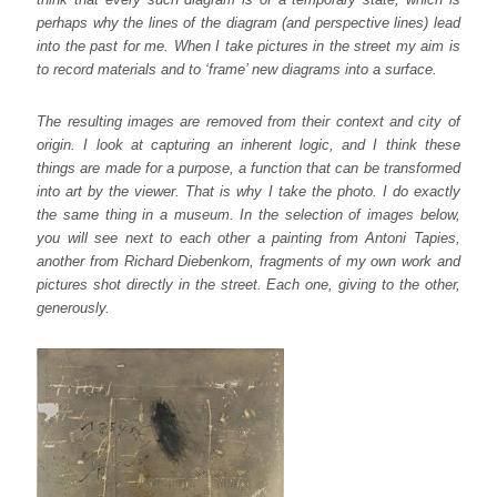
perhaps why the lines of the diagram (and perspective lines) lead
into the past for me. When I take pictures in the street my aim is
to record materials and to ‘frame’ new diagrams into a surface.
The resulting images are removed from their context and city of
origin. I look at capturing an inherent logic, and I think these
things are made for a purpose, a function that can be transformed
into art by the viewer. That is why I take the photo. I do exactly
the same thing in a museum. In the selection of images below,
you will see next to each other a painting from Antoni Tapies,
another from Richard Diebenkorn, fragments of my own work and
pictures shot directly in the street. Each one, giving to the other,
generously.